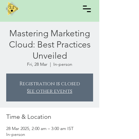
Mastering Marketing
Cloud: Best Practices
Unveiled
Fri, 28 Mar
  |  
In-person
Registration is closed
See other events
Time & Location
28 Mar 2025, 2:00 am – 3:00 am IST
In-person