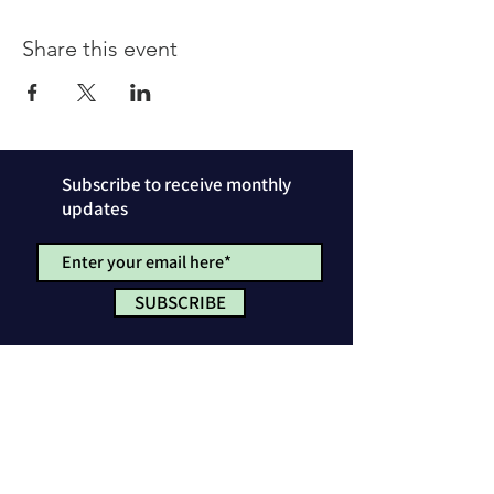
Share this event
Subscribe to receive monthly
updates
SUBSCRIBE
Privacy Policy