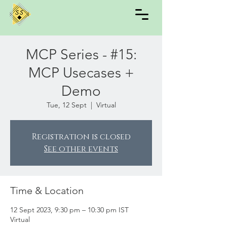
MCP Series - #15:
MCP Usecases +
Demo
Tue, 12 Sept
  |  
Virtual
Registration is closed
See other events
Time & Location
12 Sept 2023, 9:30 pm – 10:30 pm IST
Virtual