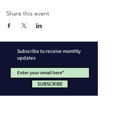
Share this event
Subscribe to receive monthly
updates
SUBSCRIBE
Privacy Policy