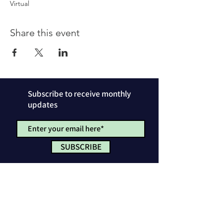
Virtual
Share this event
Subscribe to receive monthly
updates
SUBSCRIBE