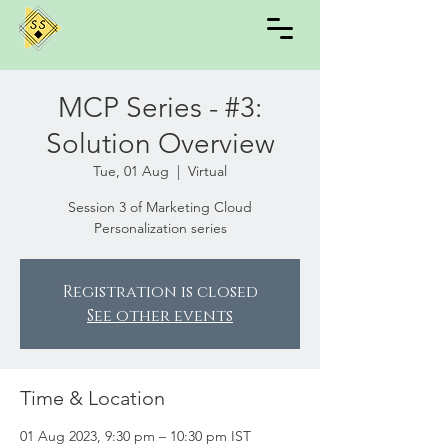
MCP Series - #3:
Solution Overview
Tue, 01 Aug
  |  
Virtual
Session 3 of Marketing Cloud
Personalization series
Registration is closed
See other events
Time & Location
01 Aug 2023, 9:30 pm – 10:30 pm IST