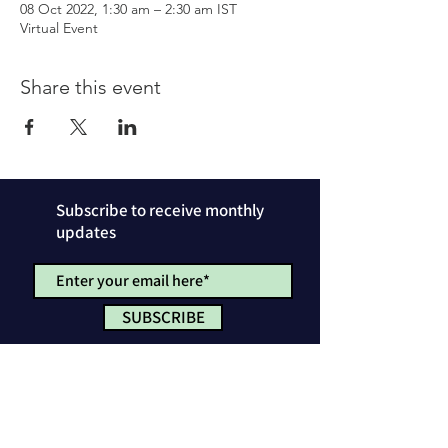
08 Oct 2022, 1:30 am – 2:30 am IST
Virtual Event
Share this event
Subscribe to receive monthly
updates
SUBSCRIBE