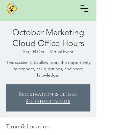
October Marketing
Cloud Office Hours
Sat, 08 Oct
  |  
Virtual Event
This session is to allow users the opportunity
to connect, ask questions, and share
knowledge.
Registration is closed
See other events
Time & Location