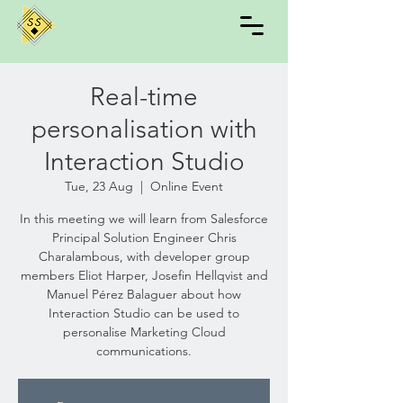
Real-time
personalisation with
Interaction Studio
Tue, 23 Aug
  |  
Online Event
In this meeting we will learn from Salesforce
Principal Solution Engineer Chris
Charalambous, with developer group
members Eliot Harper, Josefin Hellqvist and
Manuel Pérez Balaguer about how
Interaction Studio can be used to
personalise Marketing Cloud
communications.