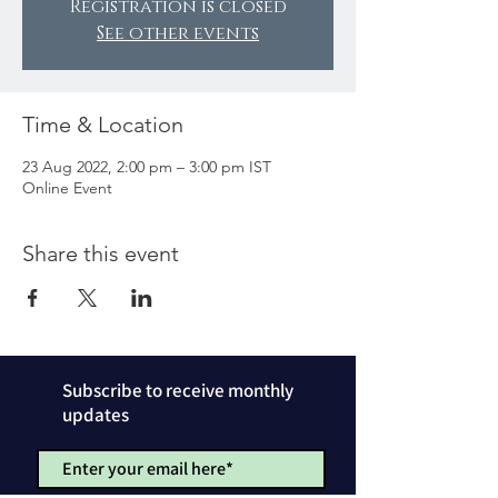
Registration is closed
See other events
Time & Location
23 Aug 2022, 2:00 pm – 3:00 pm IST
Online Event
Share this event
Subscribe to receive monthly
updates