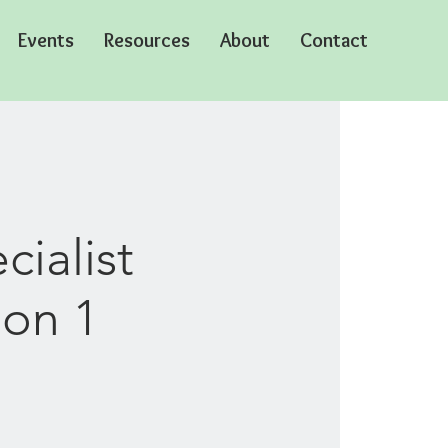
Events
Resources
About
Contact
ialist
ion 1