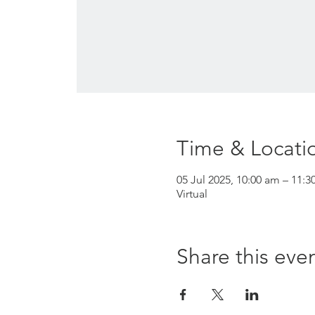
Time & Locati
05 Jul 2025, 10:00 am – 11:3
Virtual
Share this eve