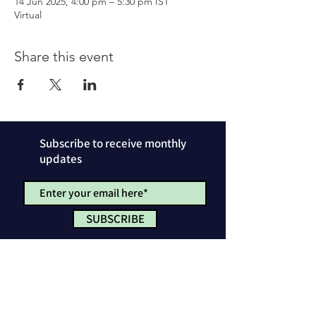
14 Jun 2025, 4:00 pm – 5:30 pm IST
Virtual
Share this event
Subscribe to receive monthly
updates
SUBSCRIBE