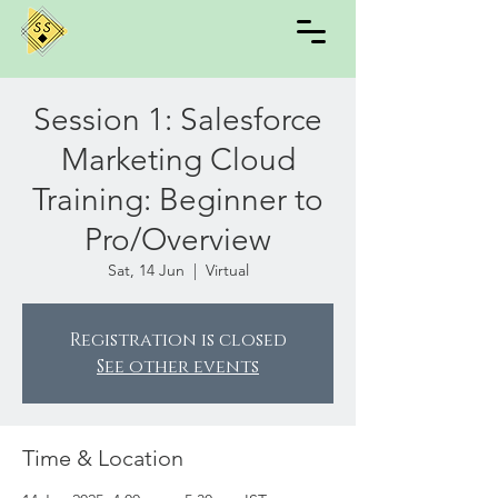
Session 1: Salesforce
Marketing Cloud
Training: Beginner to
Pro/Overview
Sat, 14 Jun
  |  
Virtual
Registration is closed
See other events
Time & Location