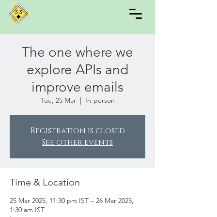
The one where we
explore APIs and
improve emails
Tue, 25 Mar
  |  
In-person
Registration is closed
See other events
Time & Location
25 Mar 2025, 11:30 pm IST – 26 Mar 2025,
1:30 am IST