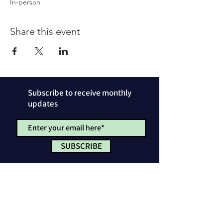
In-person
Share this event
Subscribe to receive monthly
updates
SUBSCRIBE
Privacy Policy