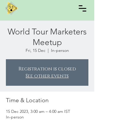
World Tour Marketers
Meetup
Fri, 15 Dec
  |  
In-person
Registration is closed
See other events
Time & Location
15 Dec 2023, 3:00 am – 4:00 am IST
In-person