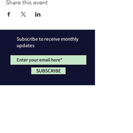
Share this event
Subscribe to receive monthly
updates
SUBSCRIBE
Privacy Policy
License & Attribution