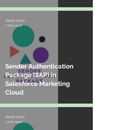
Akash Israni
7 min read
Sender Authentication
Package (SAP) in
Salesforce Marketing
Cloud
Akash Israni
3 min read