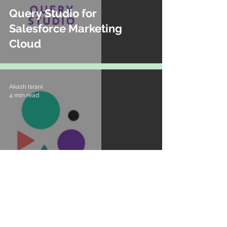
Query Studio for
Salesforce Marketing
Cloud
Akash Israni
4 min read
Dreamforce 2021 -
Marketing Roadmap