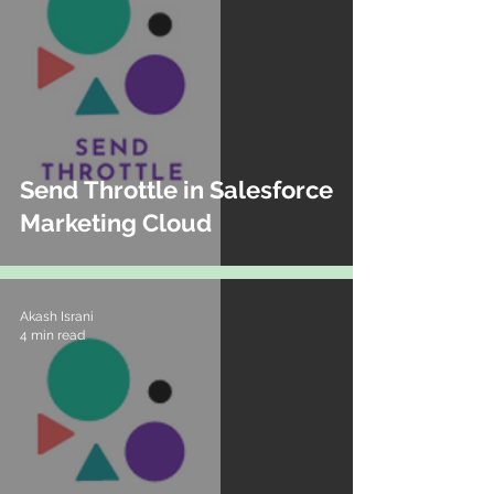
Send Throttle in Salesforce
Marketing Cloud
Akash Israni
4 min read